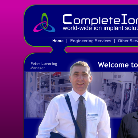
Home
|
Engineering Services
|
Other Ser